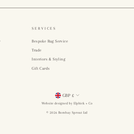
SERVICES
y
Bespoke Rug Service
Trade
Interiors & Styling
Gift Cards
Currency
GBP £
Website designed by Elphick + Co
© 2026 Bombay Sprout Ltd