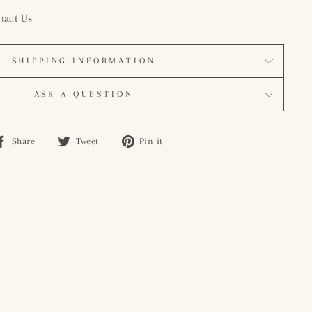
tact Us
SHIPPING INFORMATION
ASK A QUESTION
Share
Tweet
Pin
Share
Tweet
Pin it
on
on
on
Facebook
Twitter
Pinterest