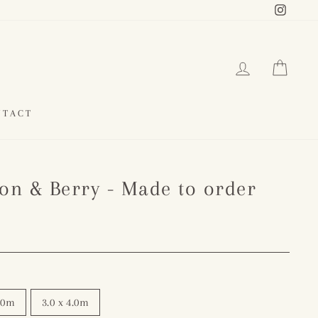
Instag
LOG IN
CAR
NTACT
ron & Berry - Made to order
3.0m
3.0 x 4.0m