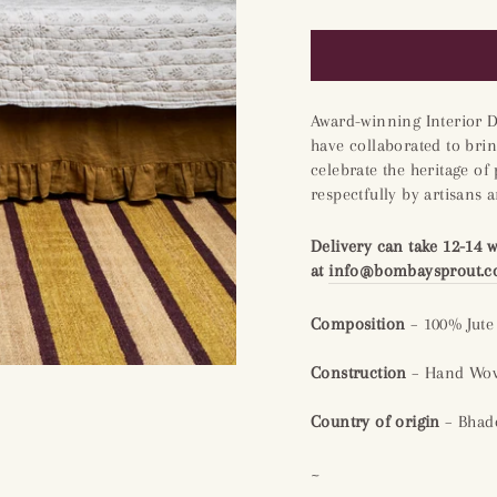
Award-winning Interior 
have collaborated to brin
celebrate the heritage of
respectfully by artisans 
Delivery can take 12-14 
at
info@bombaysprout.
Composition
– 100% Jute
Construction
– Hand Wov
Country of origin
– Bhado
~