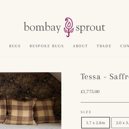
E
RUGS
BESPOKE RUGS
ABOUT
TRADE
CO
Tessa - Saff
Regular
£1,775.00
price
SIZE
1.7 x 2.8m
2.0 x 