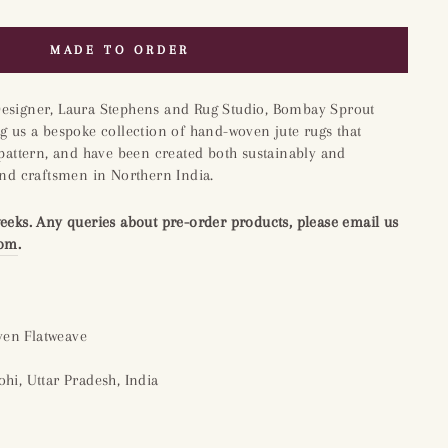
MADE TO ORDER
Designer, Laura Stephens and Rug Studio, Bombay Sprout
g us a bespoke collection of hand-woven jute rugs that
 pattern, and have been created both sustainably and
and craftsmen in Northern India.
weeks. Any queries about pre-order products, please email us
com
.
en Flatweave
hi, Uttar Pradesh, India