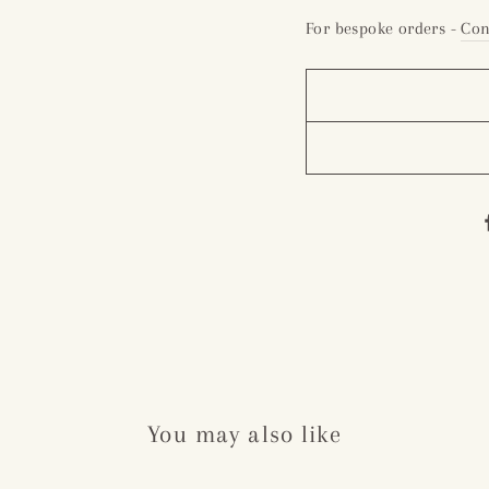
For bespoke orders -
Con
You may also like