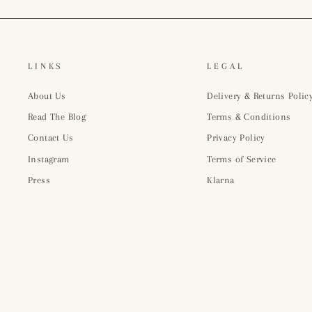
LINKS
LEGAL
About Us
Delivery & Returns Polic
Read The Blog
Terms & Conditions
Contact Us
Privacy Policy
Instagram
Terms of Service
Press
Klarna