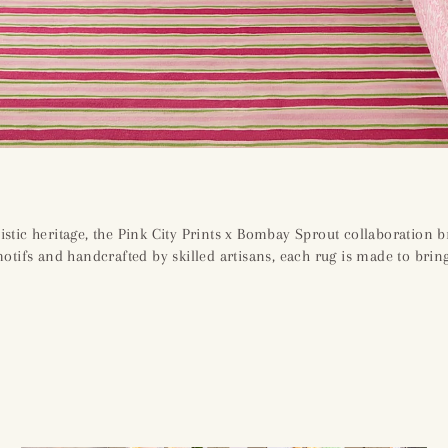
istic heritage, the Pink City Prints x Bombay Sprout collaboration b
 motifs and handcrafted by skilled artisans, each rug is made to bri