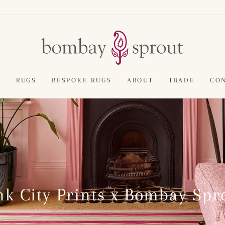
E
RUGS
BESPOKE RUGS
ABOUT
TRADE
CO
nk City Prints x Bombay Spr