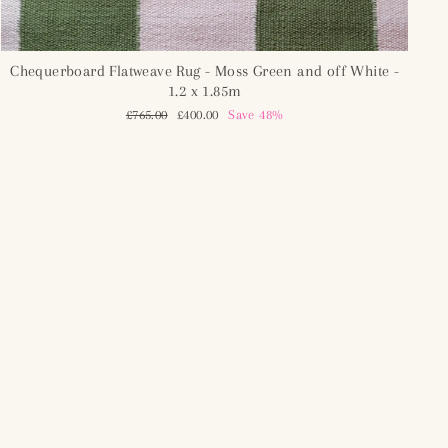
Chequerboard Flatweave Rug - Moss Green and off White -
1.2 x 1.85m
Regular
£765.00
Sale
£400.00
Save 48%
price
price