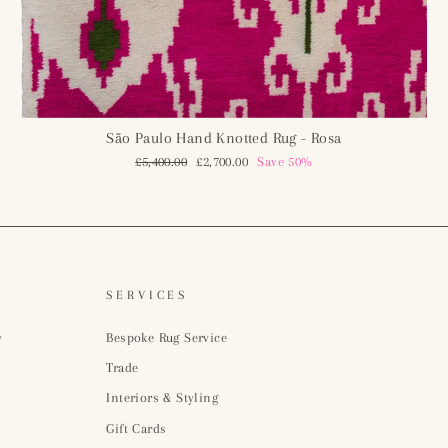
São Paulo Hand Knotted Rug - Rosa
Regular
£5,400.00
Sale
£2,700.00
Save 50%
price
price
SERVICES
y
Bespoke Rug Service
Trade
Interiors & Styling
Gift Cards