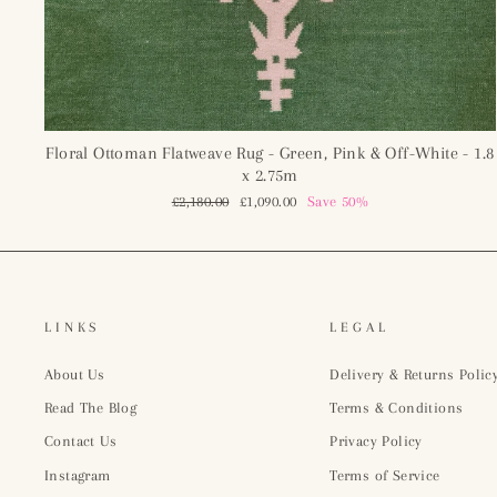
Floral Ottoman Flatweave Rug - Green, Pink & Off-White - 1.8
x 2.75m
Regular
£2,180.00
Sale
£1,090.00
Save 50%
price
price
LINKS
LEGAL
About Us
Delivery & Returns Polic
Read The Blog
Terms & Conditions
Contact Us
Privacy Policy
Instagram
Terms of Service