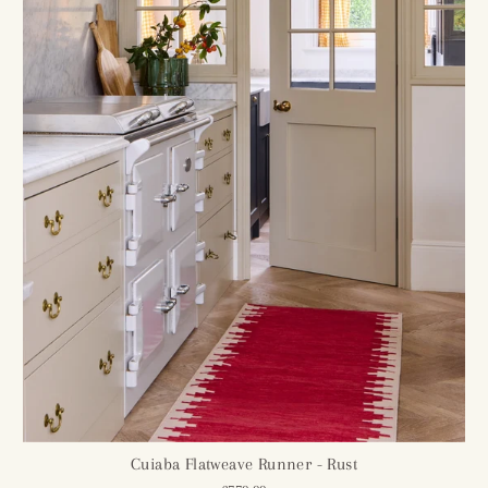
Cuiaba Flatweave Runner - Rust