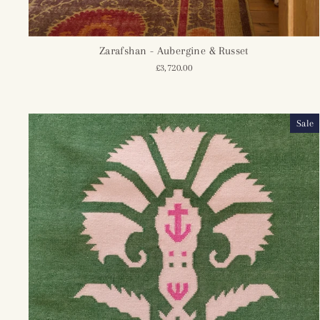
Zarafshan - Aubergine & Russet
£3,720.00
Sale