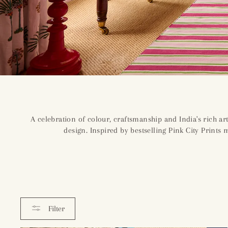
A celebration of colour, craftsmanship and India's rich art
design. Inspired by bestselling Pink City Prints
Filter