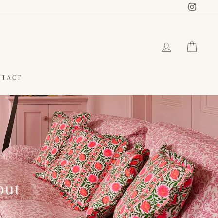
Instag
LOG IN
CAR
NTACT
out