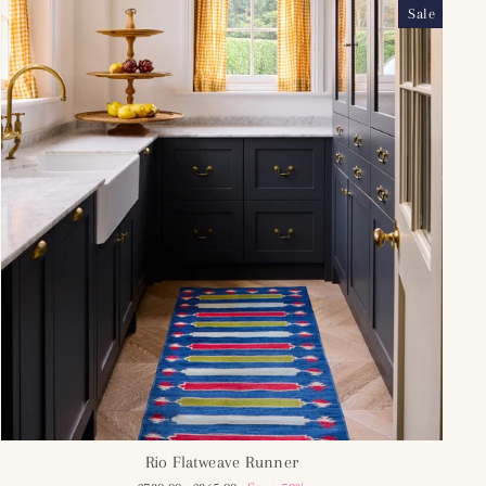
Sale
Rio Flatweave Runner