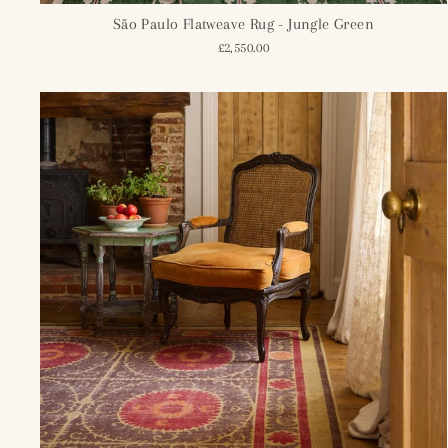
São Paulo Flatweave Rug - Jungle Green
£2,550.00