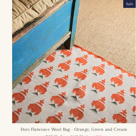
Sale
Dots Flatweave Wool Rug - Orange, Green and Cream