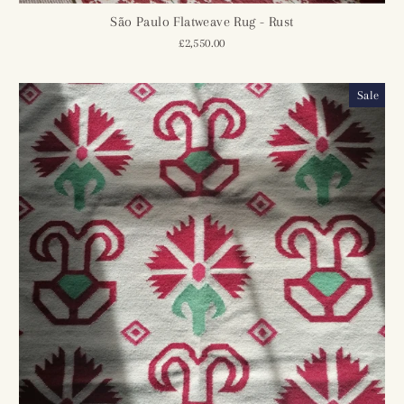
São Paulo Flatweave Rug - Rust
£2,550.00
Sale