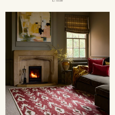
£770.00