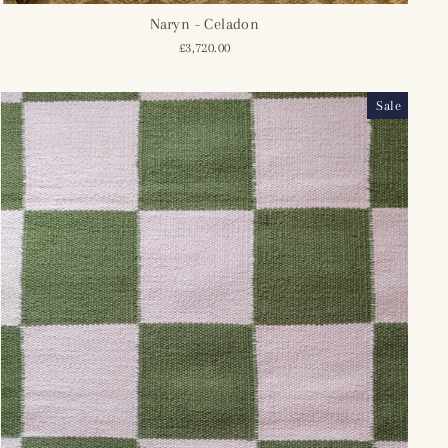
Naryn - Celadon
£3,720.00
Sale