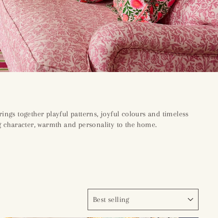
rings together playful patterns, joyful colours and timeless
ng character, warmth and personality to the home.
SORT