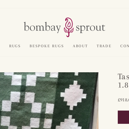
E
RUGS
BESPOKE RUGS
ABOUT
TRADE
CO
Ta
1.
Regul
£918.
price