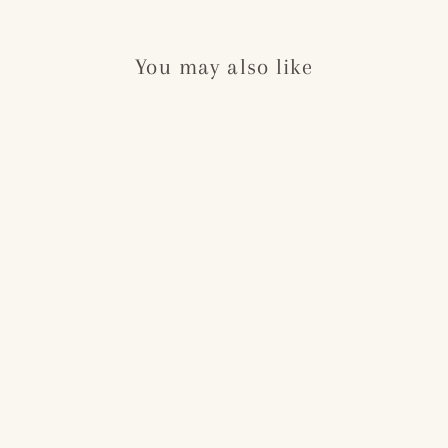
You may also like