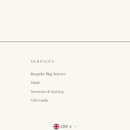
SERVICES
y
Bespoke Rug Service
Trade
Interiors & Styling
Gift Cards
Currency
GBP £