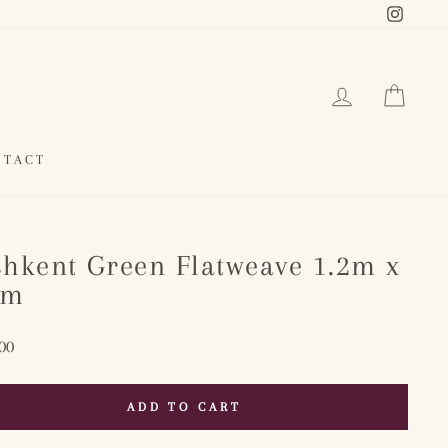
Instag
LOG IN
CAR
NTACT
shkent Green Flatweave 1.2m x
8m
ar
00
ADD TO CART