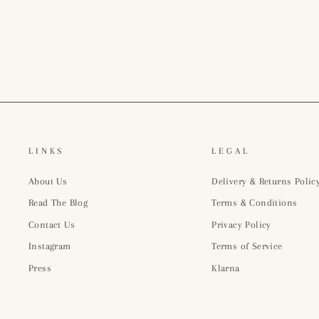
£918.00
LINKS
LEGAL
About Us
Delivery & Returns Polic
Read The Blog
Terms & Conditions
Contact Us
Privacy Policy
Instagram
Terms of Service
Press
Klarna