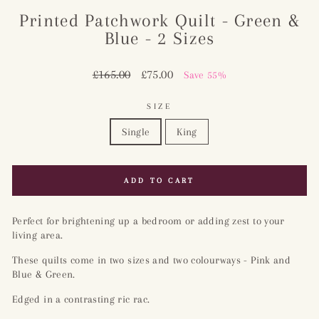
Printed Patchwork Quilt - Green &
Blue - 2 Sizes
Regular
£165.00
Sale
£75.00
Save 55%
price
price
SIZE
Single
King
ADD TO CART
Perfect for brightening up a bedroom or adding zest to your
living area.
These quilts come in two sizes and two colourways - Pink and
Blue & Green.
Edged in a contrasting ric rac.