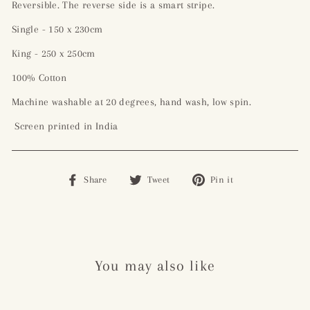
Reversible. The reverse side is a smart stripe.
Single - 150 x 230cm
King - 250 x 250cm
100% Cotton
Machine washable at 20 degrees, hand wash, low spin.
Screen printed in India
Share
Tweet
Pin
Share
Tweet
Pin it
on
on
on
Facebook
Twitter
Pinterest
You may also like
Sale